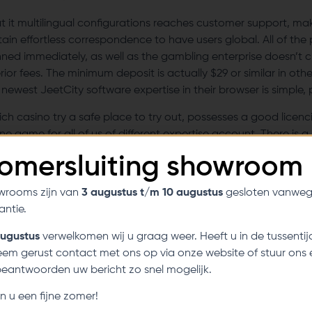
t it multilingual configurations reaches customer support, ma
tain effortless correspondence to have users global. All of the 
ned immediately, as well as the gambling enterprise doesn’t 
erior fees. The minimum deposit is actually $29 or similar in other
 newest JeetCity software expertise in their browser is simple,
ch casino try a safe place to try out, possesses a good licen
ine game for all of us of different expertise account. There is 
 may fantastic cellular features at the local casino.
Zomersluiting showroom
 us mention particular vintage game and you will learn the st
wrooms zijn van
3 augustus t/m 10 augustus
gesloten vanweg
imising your exhilaration. Get in on the professional ranks a
ntie.
sess ultimate betting interest. Australian players continuously
wing the platform’s exceptional provider high quality and you
augustus
verwelkomen wij u graag weer. Heeft u in de tussentij
em gerust contact met ons op via onze website of stuur ons 
The newest subscription procedure is the first technology 
 beantwoorden uw bericht zo snel mogelijk.
Full, casino provides a solid gambling on line sense, support
responsible betting.
n u een fijne zomer!
JeetCity Casino prioritizes protection that with complex SS