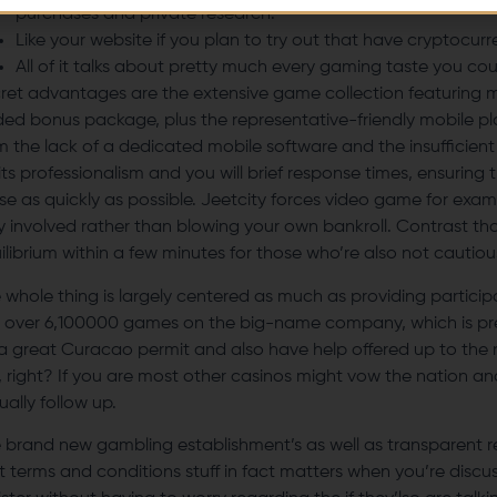
purchases and private research.
Like your website if you plan to try out that have cryptocurr
All of it talks about pretty much every gaming taste you cou
ret advantages are the extensive game collection featuring m
ed bonus package, plus the representative-friendly mobile pl
m the lack of a dedicated mobile software and the insufficien
 its professionalism and you will brief response times, ensuring
se as quickly as possible. Jeetcity forces video game for examp
y involved rather than blowing your own bankroll. Contrast that 
ilibrium within a few minutes for those who’re also not cautiou
 whole thing is largely centered as much as providing particip
 over 6,100000 games on the big-name company, which is pretty
a great Curacao permit and also have help offered up to the 
 right? If you are most other casinos might vow the nation and 
ually follow up.
 brand new gambling establishment’s as well as transparent re
t terms and conditions stuff in fact matters when you’re discus