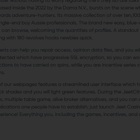
ister without having to worry regarding the if they’lso are talk
eased inside the 2022 by the Dama N.V., bursts on the scene
ards adventure-hunters. Its massive collection of over ten,10
ingle-end buy Aussie professionals. The brand new easy, blue
 can browse, welcoming the quantities of profiles. A stando
ng with 180 revolves hooks newbies quick.
erts can help you repair access, opinion data files, and you wi
tected which have progressive SSL encryption, so you can wo
ctions to have carried on spins, while you are incentive series
ns.
 of our webpages features a streamlined user interface whic
ck shades and you will light green features. During the JeetCi
ts, multiple table game, alive broker alternatives, and you can 
lications one people have to establish; just launch Jeet Cas
erience! Everything you, including the games, incentives, and 
.