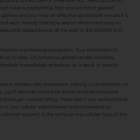
ing about a valid user or otherwise not. Jeetcity Casino,
 which have a captivating, fast-paced mood geared
0 games and you may an effective sportsbook ensure it is
-and-eco-friendly interface seems vibrant and easy so
ut welcome added bonus all the way to $10,100000 AUD
ll bolster membership protection. Your information is
rk on to play. Of numerous games render autoplay
 stimulate immediately whenever as a result of special
h have a modern-day framework offering a combination of
ty, you’ll discover more than 8,one hundred thousand
a thorough contest listing. There aren’t any authoritative
ino in your cellular web browser and commence to
customer support, is the same on the cellular type of the