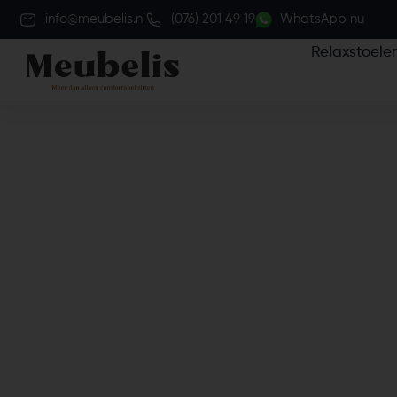
info@meubelis.nl
(076) 201 49 19
WhatsApp nu
Relaxstoele