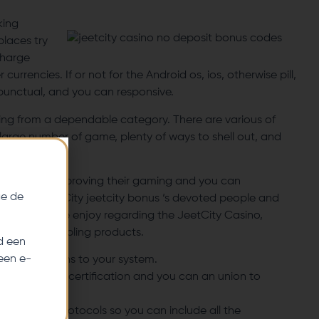
king
places try
charge
 currencies. If or not for the Android os, ios, otherwise pill,
 punctual, and you can responsive.
cing from a dependable category. There are various of
a large number of game, plenty of ways to shell out, and
rategies for improving their gaming and you can
e de
way from JeetCity
jeetcity bonus
‘s devoted people and
 share positive enjoy regarding the JeetCity Casino,
 may full gambling products.
d een
een e-
communications to your system.
ed by reliable certification and you can an union to
L encoding protocols so you can include all the