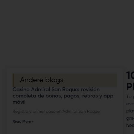
1
Andere blogs
P
Casino Admiral San Roque: revisión
completa de bonos, pagos, retiros y app
To 
móvil
ava
pla
Registro y primer paso en Admiral San Roque
gre
Read More »
hos