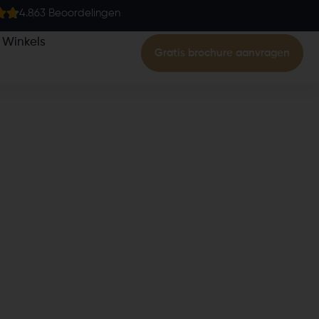
4.8
63 Beoordelingen
Winkels
Gratis brochure aanvragen