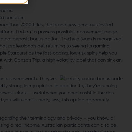
encies.
ld consider.
ore than 7000 titles, the brand new generous invited
atform. Portion to possess possible improvement range
t a no-deposit bonus option. The help team is recognized
 that professionals get returning to seeing its gaming
le Starburst as the fast‑pacing, low‑risk spins help you
with Gonzo’s Trip, a high‑volatility label that can sink an
s.
ants severe worth. They’ve
 strong in my opinion. In addition to, they’re running
newest clock – useful when you need assist in the dos
you will submit… really, less, this option apparently
garding their terminology and privacy – you know, all
sing a real income. Australian participants can also be