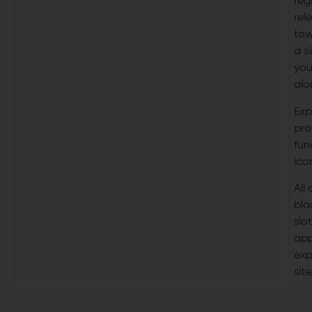
reg
rel
tow
a s
you
alo
Exp
pro
fun
ico
All
bla
slo
app
exp
site