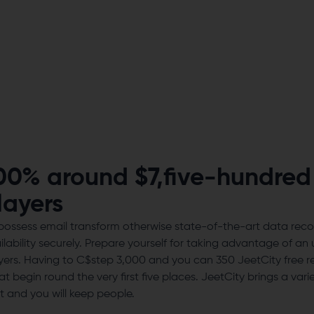
00% around $7,five-hundred 
layers
possess email transform otherwise state-of-the-art data reco
ilability securely. Prepare yourself for taking advantage of a
yers. Having to C$step 3,000 and you can 350 JeetCity free rev
at begin round the very first five places.
JeetCity brings a var
t and you will keep people.