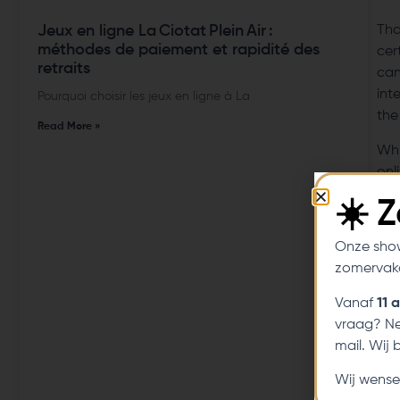
Jeux en ligne La Ciotat Plein Air :
Tha
méthodes de paiement et rapidité des
cer
retraits
can
int
Pourquoi choisir les jeux en ligne à La
the
Read More »
Whi
onl
you
☀️ 
Let
Onze sho
max
zomervaka
pos
sho
Vanaf
11 
vraag? Ne
mail. Wij
Wij wense