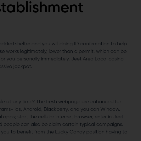
stablishment
 added shelter and you will doing ID confirmation to help
se works legitimately, lower than a permit, which can be
for you personally immediately. Jeet Area Local casino
essive jackpot.
ible at any time? The fresh webpage are enhanced for
grams- ios, Android, Blackberry, and you can Window.
pps; start the cellular internet browser, enter in Jeet
ed people can also be claim certain typical campaigns.
ow you to benefit from the Lucky Candy position having to