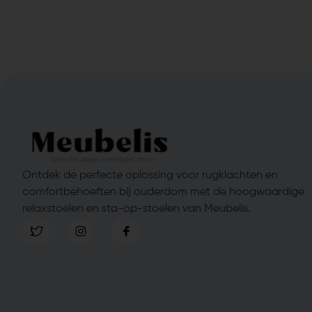
Ontdek de perfecte oplossing voor rugklachten en
comfortbehoeften bij ouderdom met de hoogwaardige
relaxstoelen en sta-op-stoelen van Meubelis.