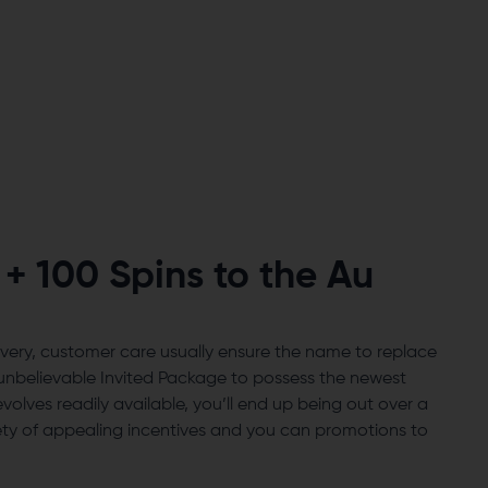
+ 100 Spins to the Au
very, customer care usually ensure the name to replace
n unbelievable Invited Package to possess the newest
olves readily available, you’ll end up being out over a
iety of appealing incentives and you can promotions to