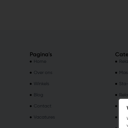
Pagina's
Cate
Home
Rela
Over ons
Mas
Winkels
Sta
Blog
Rel
Contact
Bro
Vacatures
Dem