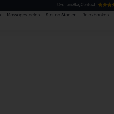
Over ons
Blog
Contact
n
Massagestoelen
Sta-op Stoelen
Relaxbanken