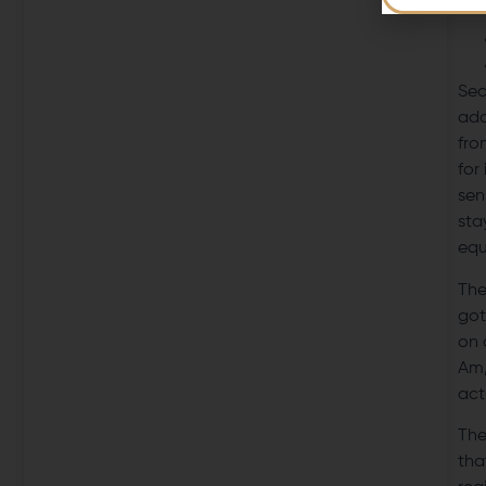
Sec
add
fro
for
sen
sta
equ
The
got
on 
Am,
act
The
tha