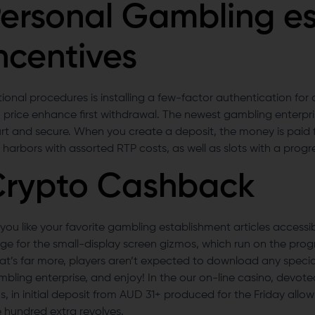
ersonal Gambling e
ncentives
ional procedures is installing a few-factor authentication for
 price enhance first withdrawal. The newest gambling enterpri
rt and secure. When you create a deposit, the money is paid 
 harbors with assorted RTP costs, as well as slots with a progr
rypto Cashback
you like your favorite gambling establishment articles access
ge for the small-display screen gizmos, which run on the pro
t’s far more, players aren’t expected to download any special a
bling enterprise, and enjoy! In the our on-line casino, devot
s, in initial deposit from AUD 31+ produced for the Friday all
 hundred extra revolves.