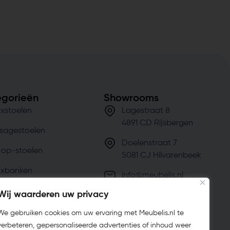
gorieën
Showrooms
xstoelen
Lagestraat 8
4891 CD Rijsbergen
sagestoelen
Doelenstraat 7
-op-stoelen
5081 CJ Hilvarenbeek
axbanken
info@meubelis.nl
chure aanvragen
Wij waarderen uw privacy
(076) 201 49 19
onstratie aan huis
We gebruiken cookies om uw ervaring met Meubelis.nl te
verbeteren, gepersonaliseerde advertenties of inhoud weer