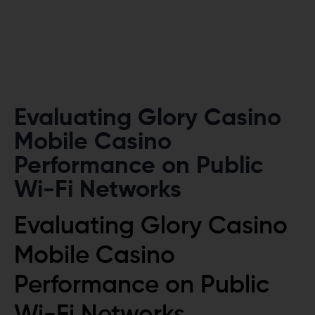
Evaluating Glory Casino
Mobile Casino
Performance on Public
Wi-Fi Networks
Evaluating Glory Casino
Mobile Casino
Performance on Public