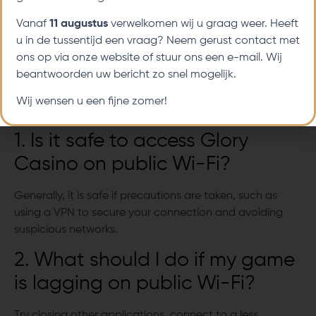
challenges and leveraging best practices, users can
Vanaf
11 augustus
verwelkomen wij u graag weer. Heeft
maximize their enjoyment while minimizing risks. As
u in de tussentijd een vraag? Neem gerust contact met
public Wi-Fi remains a convenient option, being
ons op via onze website of stuur ons een e-mail. Wij
informed will help players navigate the landscape of
beantwoorden uw bericht zo snel mogelijk.
mobile gaming with confidence.
Wij wensen u een fijne zomer!
FAQs
1. Is it safe to access Glory
Casino on public Wi-Fi?
Generally, it is safe if precautions are taken, such as
using a VPN to secure your connection and avoiding
suspicious networks.
2. What should I do if my game
is lagging on public Wi-Fi?
Try closing other applications, connect to a less