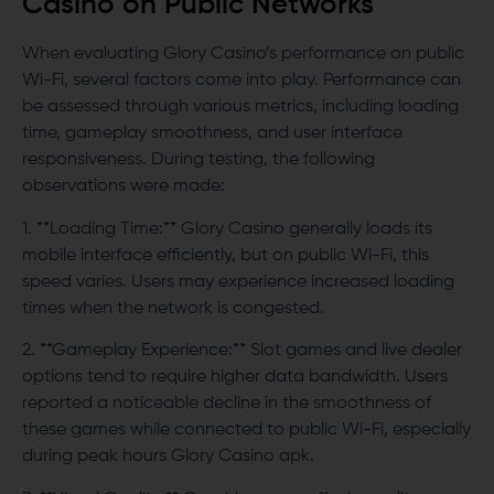
Casino on Public Networks
When evaluating Glory Casino’s performance on public
Wi-Fi, several factors come into play. Performance can
be assessed through various metrics, including loading
time, gameplay smoothness, and user interface
responsiveness. During testing, the following
observations were made:
1. **Loading Time:** Glory Casino generally loads its
mobile interface efficiently, but on public Wi-Fi, this
speed varies. Users may experience increased loading
times when the network is congested.
2. **Gameplay Experience:** Slot games and live dealer
options tend to require higher data bandwidth. Users
reported a noticeable decline in the smoothness of
these games while connected to public Wi-Fi, especially
during peak hours
Glory Casino apk
.