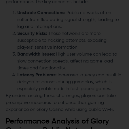
performance. The key concerns include:
Unstable Connections:
Public networks often
suffer from fluctuating signal strength, leading to
lag and interruptions.
Security Risks:
These networks are more
susceptible to hacking attempts, exposing
players’ sensitive information.
Bandwidth Issues:
High user volume can lead to
slow connection speeds, affecting game load
times and functionality.
Latency Problems:
Increased latency can result in
delayed responses during gameplay, which is
especially problematic in fast-paced games.
By understanding these challenges, players can take
preemptive measures to enhance their gaming
experience on Glory Casino while using public Wi-Fi.
Performance Analysis of Glory