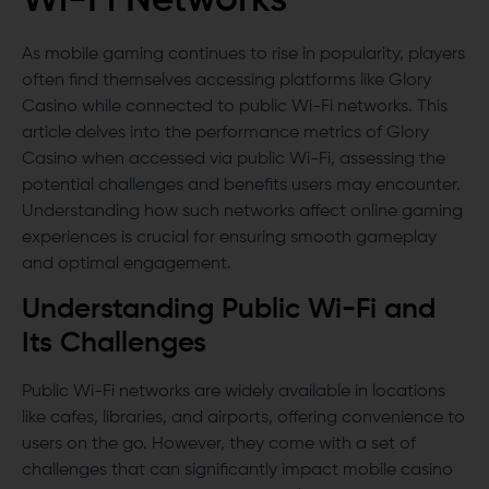
Wi-Fi Networks
As mobile gaming continues to rise in popularity, players
often find themselves accessing platforms like Glory
Casino while connected to public Wi-Fi networks. This
article delves into the performance metrics of Glory
Casino when accessed via public Wi-Fi, assessing the
potential challenges and benefits users may encounter.
Understanding how such networks affect online gaming
experiences is crucial for ensuring smooth gameplay
and optimal engagement.
Understanding Public Wi-Fi and
Its Challenges
Public Wi-Fi networks are widely available in locations
like cafes, libraries, and airports, offering convenience to
users on the go. However, they come with a set of
challenges that can significantly impact mobile casino