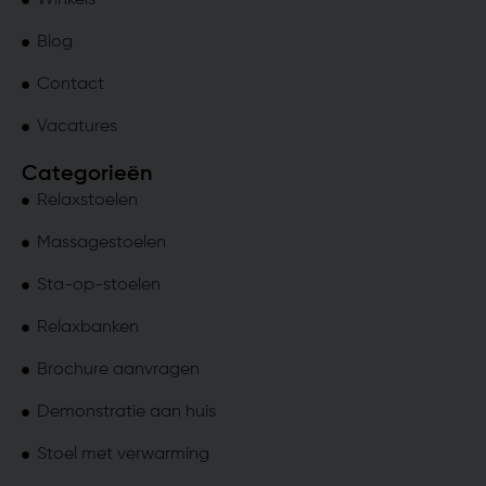
Winkels
Blog
Contact
Vacatures
Categorieën
Relaxstoelen
Massagestoelen
Sta-op-stoelen
Relaxbanken
Brochure aanvragen
Demonstratie aan huis
Stoel met verwarming