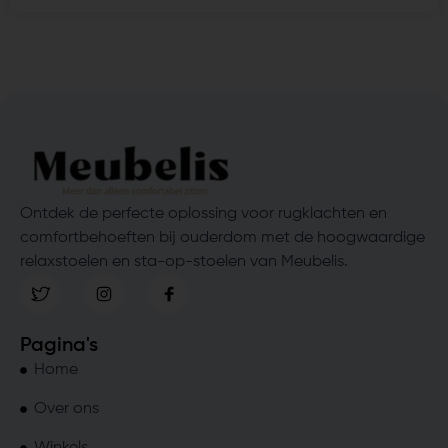
Ontdek de perfecte oplossing voor rugklachten en
comfortbehoeften bij ouderdom met de hoogwaardige
relaxstoelen en sta-op-stoelen van Meubelis.
Pagina's
Home
Over ons