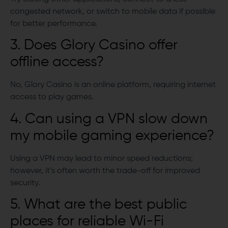
congested network, or switch to mobile data if possible
for better performance.
3. Does Glory Casino offer
offline access?
No, Glory Casino is an online platform, requiring internet
access to play games.
4. Can using a VPN slow down
my mobile gaming experience?
Using a VPN may lead to minor speed reductions;
however, it’s often worth the trade-off for improved
security.
5. What are the best public
places for reliable Wi-Fi