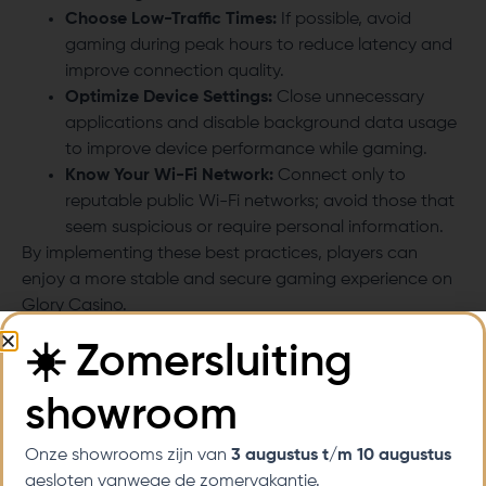
Choose Low-Traffic Times:
If possible, avoid
gaming during peak hours to reduce latency and
improve connection quality.
Optimize Device Settings:
Close unnecessary
applications and disable background data usage
to improve device performance while gaming.
Know Your Wi-Fi Network:
Connect only to
reputable public Wi-Fi networks; avoid those that
seem suspicious or require personal information.
By implementing these best practices, players can
enjoy a more stable and secure gaming experience on
Glory Casino.
Conclusion
☀️ Zomersluiting
In evaluating the performance of Glory Casino on
showroom
public Wi-Fi networks, players must consider various
factors that impact gameplay quality, safety, and
Onze showrooms zijn van
3 augustus t/m 10 augustus
overall experience. By understanding the potential
gesloten vanwege de zomervakantie.