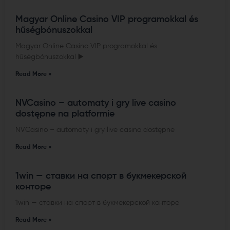
Magyar Online Casino VIP programokkal és
hűségbónuszokkal
Magyar Online Casino VIP programokkal és
hűségbónuszokkal ▶️
Read More »
NVCasino – automaty i gry live casino
dostępne na platformie
NVCasino – automaty i gry live casino dostępne
Read More »
1win — ставки на спорт в букмекерской
конторе
1win — ставки на спорт в букмекерской конторе
Read More »