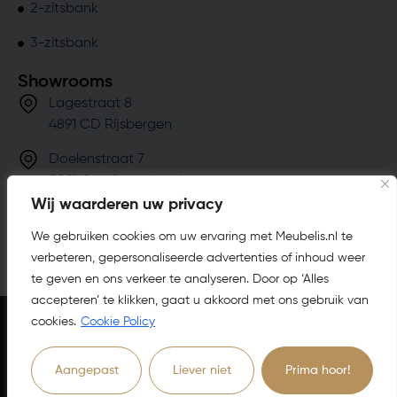
2-zitsbank
3-zitsbank
Showrooms
Lagestraat 8
4891 CD Rijsbergen
Doelenstraat 7
5081 CJ Hilvarenbeek
Wij waarderen uw privacy
info@meubelis.nl
We gebruiken cookies om uw ervaring met Meubelis.nl te
(076) 201 49 19
verbeteren, gepersonaliseerde advertenties of inhoud weer
te geven en ons verkeer te analyseren. Door op ‘Alles
accepteren’ te klikken, gaat u akkoord met ons gebruik van
cookies.
Cookie Policy
Algemene voorwaarden
Cookie voorwaarden
Privacy verklaring
Aangepast
Liever niet
Prima hoor!
4.8
63
Beoordelingen