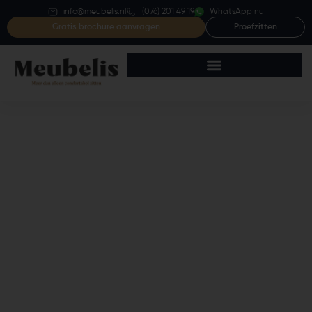
info@meubelis.nl
(076) 201 49 19
WhatsApp nu
Gratis brochure aanvragen
Proefzitten