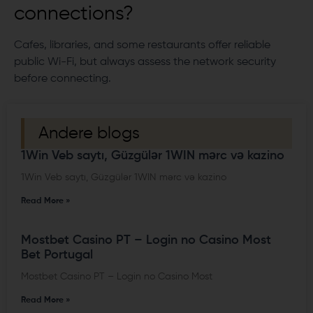
connections?
Cafes, libraries, and some restaurants offer reliable
public Wi-Fi, but always assess the network security
before connecting.
Andere blogs
1Win Veb saytı, Güzgülər 1WIN mərc və kazino
1Win Veb saytı, Güzgülər 1WIN mərc və kazino
Read More »
Mostbet Casino PT – Login no Casino Most
Bet Portugal
Mostbet Casino PT – Login no Casino Most
Read More »