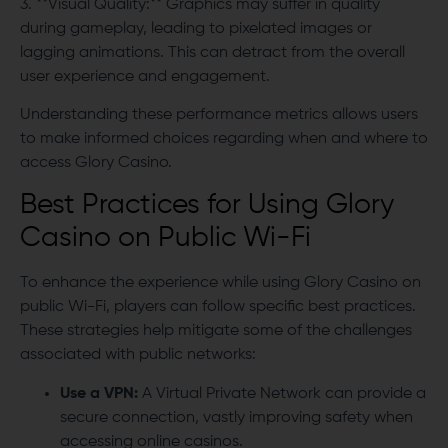
3. **Visual Quality:** Graphics may suffer in quality
during gameplay, leading to pixelated images or
lagging animations. This can detract from the overall
user experience and engagement.
Understanding these performance metrics allows users
to make informed choices regarding when and where to
access Glory Casino.
Best Practices for Using Glory
Casino on Public Wi-Fi
To enhance the experience while using Glory Casino on
public Wi-Fi, players can follow specific best practices.
These strategies help mitigate some of the challenges
associated with public networks:
Use a VPN:
A Virtual Private Network can provide a
secure connection, vastly improving safety when
accessing online casinos.