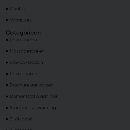
Contact
Vacatures
Categorieën
Relaxstoelen
Massagestoelen
Sta-op-stoelen
Relaxbanken
Brochure aanvragen
Demonstratie aan huis
Stoel met verwarming
2-zitsbank