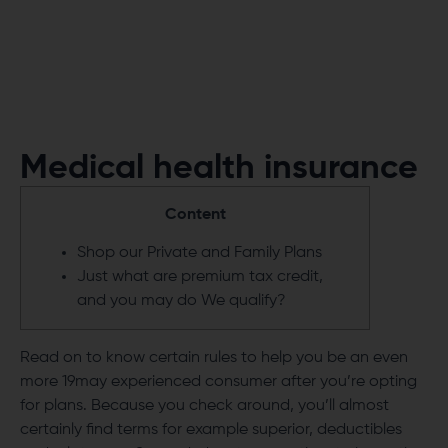
Medical health insurance
Content
Shop our Private and Family Plans
Just what are premium tax credit,
and you may do We qualify?
Read on to know certain rules to help you be an even
more
19may
experienced consumer after you’re opting
for plans. Because you check around, you’ll almost
certainly find terms for example superior, deductibles