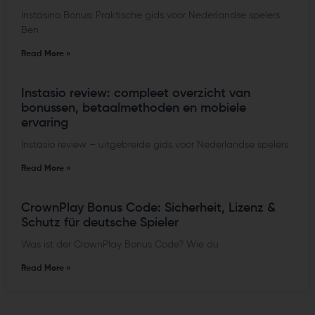
Instasino Bonus: Praktische gids voor Nederlandse spelers
Ben
Read More »
Instasio review: compleet overzicht van
bonussen, betaalmethoden en mobiele
ervaring
Instasio review – uitgebreide gids voor Nederlandse spelers
Read More »
CrownPlay Bonus Code: Sicherheit, Lizenz &
Schutz für deutsche Spieler
Was ist der CrownPlay Bonus Code? Wie du
Read More »