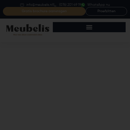
info@meubelis.nl
(076) 201 49 19
WhatsApp nu
Gratis brochure aanvragen
Proefzitten