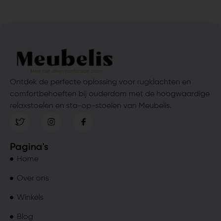
Ontdek de perfecte oplossing voor rugklachten en
comfortbehoeften bij ouderdom met de hoogwaardige
relaxstoelen en sta-op-stoelen van Meubelis.
Pagina's
Home
Over ons
Winkels
Blog