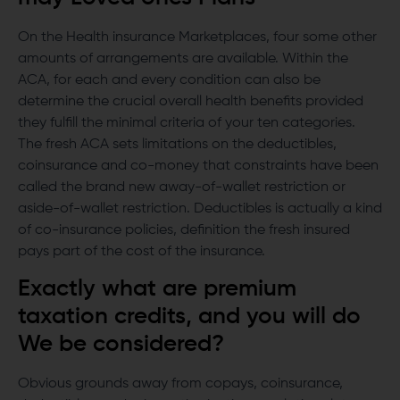
On the Health insurance Marketplaces, four some other
amounts of arrangements are available. Within the
ACA, for each and every condition can also be
determine the crucial overall health benefits provided
they fulfill the minimal criteria of your ten categories.
The fresh ACA sets limitations on the deductibles,
coinsurance and co-money that constraints have been
called the brand new away-of-wallet restriction or
aside-of-wallet restriction. Deductibles is actually a kind
of co-insurance policies, definition the fresh insured
pays part of the cost of the insurance.
Exactly what are premium
taxation credits, and you will do
We be considered?
Obvious grounds away from copays, coinsurance,