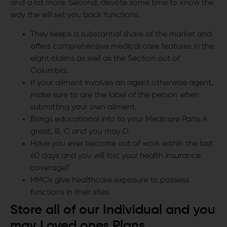
and a lot more. Second, devote some time to know the
way the will set you back functions.
They keeps a substantial share of the market and
offers comprehensive medical care features in the
eight claims as well as the Section out of
Columbia.
If your ailment involves an agent otherwise agent,
make sure to are the label of the person when
submitting your own ailment.
Brings educational info to your Medicare Parts A
great, B, C and you may D.
Have you ever become out of work within the last
60 days and you will lost your health insurance
coverage?
HMOs give healthcare exposure to possess
functions in their sites.
Store all of our Individual and you
may Loved ones Plans