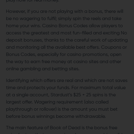
play now for real money.
However, if you are not playing with a bonus, there will
be no wagering to fulfil; simply spin the reels and take
home your wins. Casino Bonus Codes allow players to
access the greatest and most fun-filled and exciting No
deposit bonuses, thanks to the careful work of updating
and monitoring all the available best offers. Coupons or
Bonus Codes, especially for casino promotions, open
the way to earn free money at casino sites and other
online gambling and betting sites.
Identifying which offers are real and which are not saves
time and protects your funds. For maximum total value
at a single account, Stardust’s $25 + 25 spins is the
largest offer. Wagering requirement (also called
playthrough or rollover) is the amount you must bet
before bonus winnings become withdrawable.
The main feature of Book of Dead is the bonus free