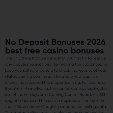
No Deposit Bonuses 2026
best free casino bonuses
The only thing that we ask is that you first try to resolve
any disputes yourself prior to invoking the guarantee. To
keep yourself safe, be sure to check the website of your
state’s gaming commission to ensure your casino of
interest has received the proper licensing. For example,
if you’re in Pennsylvania, this can be done by visiting the
site of the Pennsylvania Gaming Control Board. A 2023
upgrade increased the casino app’s load time by more
than 25% based on Google’s performance testing data.
The upgrade allows users to play on the same account