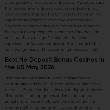
among many online casino enthusiasts. Players can use
their free spins on a diverse selection
indibet online
of
popular slot games available at Slots LV. However, it’s
important to note that withdrawal conditions for
Bovada’s no deposit free spins may require players to
meet certain wagering requirements before they can
cash out their winnings. Despite this, the overall
experience at Bovada remains positive, thanks to the
variety of games and the appealing bonuses on offer.
Best No Deposit Bonus Casinos in
the US May 2026
The finest no deposit bonus and no free spins no
deposit offers can be found here, we have identified all
the best NZ online casinos offering no deposit bonuses.
This includes the top games and most fair bonus
conditions to ensure Kiwis have the best chance of
maximising their bonus funds. It depends on which no