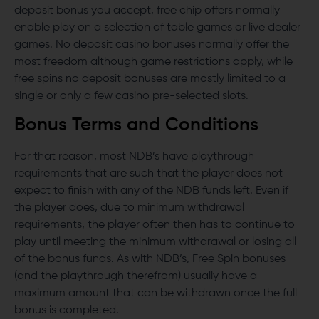
deposit bonus you accept, free chip offers normally
enable play on a selection of table games or live dealer
games. No deposit casino bonuses normally offer the
most freedom although game restrictions apply, while
free spins no deposit bonuses are mostly limited to a
single or only a few casino pre-selected slots.
Bonus Terms and Conditions
For that reason, most NDB’s have playthrough
requirements that are such that the player does not
expect to finish with any of the NDB funds left. Even if
the player does, due to minimum withdrawal
requirements, the player often then has to continue to
play until meeting the minimum withdrawal or losing all
of the bonus funds. As with NDB’s, Free Spin bonuses
(and the playthrough therefrom) usually have a
maximum amount that can be withdrawn once the full
bonus is completed.