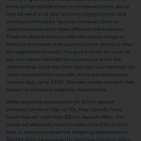
same bonus multiple times is considered bonus abuse
and will result in all your accounts being banned and
winnings confiscated. You can, however, claim no
deposit bonuses from many different online casinos.
These no deposit bonus codes are unique strings of
letters and numbers that you must enter during or after
the registration process. The goal is to win as much as
you can above the initial bonus amount within the
allotted time. Once the clock runs out, your winnings are
often converted into a smaller, more standard bonus
amount (e.g., up to $100). This new, smaller bonus is then
subject to standard wagering requirements.
While wagering requirements for $10 no deposit
bonuses can be as high as 70x, they typically have
lower max win caps than $20 no deposit offers. The
player will effectively have to make a low $150 in total
bets to have completed the Wagering Requirements.
INetBet slots are powered by RealTime Gaming, which