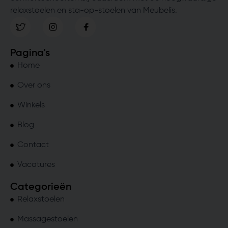
relaxstoelen en sta-op-stoelen van Meubelis.
Pagina's
Home
Over ons
Winkels
Blog
Contact
Vacatures
Categorieën
Relaxstoelen
Massagestoelen