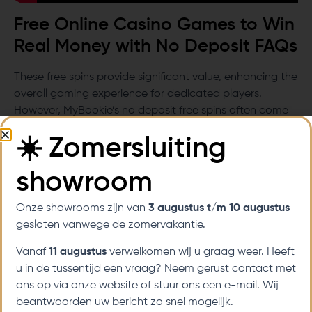
Free Online Casino Games to Win
Real Money with No Deposit FAQs
These free spins provide significant value, enhancing the
overall gaming experience for dedicated players.
However, MyBookie’s no deposit free spins often come
with special conditions such as wagering requirements
☀️ Zomersluiting
and limited time availability. Despite these conditions,
the overall appeal of MyBookie remains strong due to
showroom
the variety and quality of the bonuses offered.
Choosing the right online casino can significantly
Onze showrooms zijn van
3 augustus t/m 10 augustus
enhance your gaming experience, especially when it
gesloten vanwege de zomervakantie.
comes to free spins no deposit bonuses. Many players
opt for casinos with attractive no-deposit bonus
Vanaf
11 augustus
verwelkomen wij u graag weer. Heeft
options, making these casinos highly sought after.
u in de tussentijd een vraag? Neem gerust contact met
When evaluating the best free spins no deposit casinos
ons op via onze website of stuur ons een e-mail. Wij
for 2026, several criteria are considered, including
beantwoorden uw bericht zo snel mogelijk.
trustworthiness, the quality of promotions, and