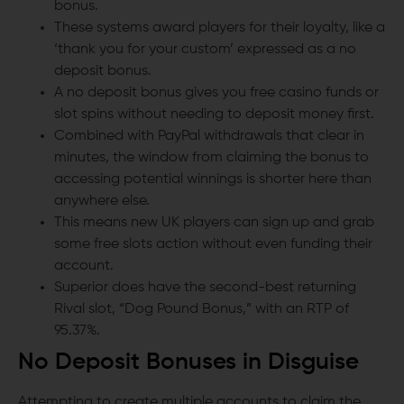
bonus.
These systems award players for their loyalty, like a
‘thank you for your custom’ expressed as a no
deposit bonus.
A no deposit bonus gives you free casino funds or
slot spins without needing to deposit money first.
Combined with PayPal withdrawals that clear in
minutes, the window from claiming the bonus to
accessing potential winnings is shorter here than
anywhere else.
This means new UK players can sign up and grab
some free slots action without even funding their
account.
Superior does have the second-best returning
Rival slot, “Dog Pound Bonus,” with an RTP of
95.37%.
No Deposit Bonuses in Disguise
Attempting to create multiple accounts to claim the