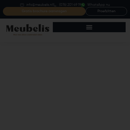
info@meubelis.nl
(076) 201 49 19
WhatsApp nu
Gratis brochure aanvragen
Proefzitten