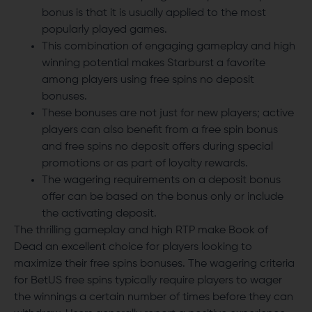
bonus is that it is usually applied to the most
popularly played games.
This combination of engaging gameplay and high
winning potential makes Starburst a favorite
among players using free spins no deposit
bonuses.
These bonuses are not just for new players; active
players can also benefit from a free spin bonus
and free spins no deposit offers during special
promotions or as part of loyalty rewards.
The wagering requirements on a deposit bonus
offer can be based on the bonus only or include
the activating deposit.
The thrilling gameplay and high RTP make Book of
Dead an excellent choice for players looking to
maximize their free spins bonuses. The wagering criteria
for BetUS free spins typically require players to wager
the winnings a certain number of times before they can