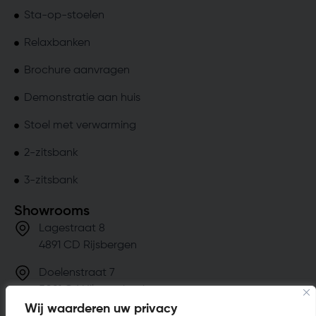
Sta-op-stoelen
Relaxbanken
Brochure aanvragen
Demonstratie aan huis
Stoel met verwarming
2-zitsbank
3-zitsbank
Showrooms
Lagestraat 8
4891 CD Rijsbergen
Doelenstraat 7
5081 CJ Hilvarenbeek
Wij waarderen uw privacy