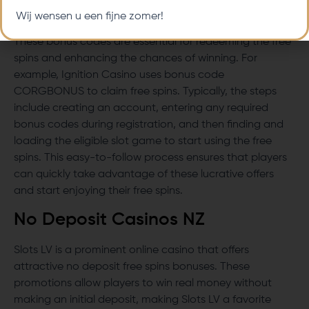
customer support.
Wij wensen u een fijne zomer!
These bonus codes are essential for redeeming the free
spins and enhancing the chances of winning. For
example, Ignition Casino uses bonus code
CORGBONUS to claim free spins. Typically, the steps
include creating an account, entering any required
bonus codes during registration, and then finding and
loading the eligible slot game to start using the free
spins. This easy-to-follow process ensures that players
can quickly take advantage of these lucrative offers
and start enjoying their free spins.
No Deposit Casinos NZ
Slots LV is a prominent online casino that offers
attractive no deposit free spins bonuses. These
promotions allow players to win real money without
making an initial deposit, making Slots LV a favorite