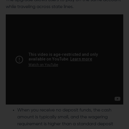
while traveling across state lines.
When you receive no deposit funds, the cash
amount is typically small, and the wagering
requirement is higher than a standard deposit