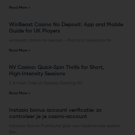
Read More »
WinBeast Casino No Deposit: App and Mobile
Guide for UK Players
winbeast casino no deposit – Practical Guidance for
Read More »
NV Casino: Quick‑Spin Thrills for Short,
High‑Intensity Sessions
1. A Fresh Take on Speedy Gaming NV
Read More »
Instasio bonus account verificatie: zo
controleer je je casino‑account
Instasino Bonus: Praktische gids voor Nederlandse spelers
Ben