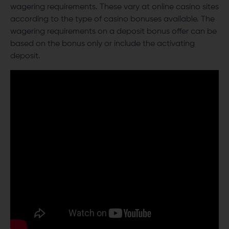
wagering requirements. These vary at online casino sites
according to the type of casino bonuses available. The
wagering requirements on a deposit bonus offer can be
based on the bonus only or include the activating
deposit.