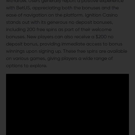
withdraw. Users generally report a positive experience
with BetUS, appreciating both the bonuses and the
ease of navigation on the platform. Ignition Casino
stands out with its generous no deposit bonuses,
including 200 free spins as part of their welcome
bonuses. New players can also receive a $200 no
deposit bonus, providing immediate access to bonus
winnings upon signing up. These free spins are available
on various games, giving players a wide range of
options to explore.