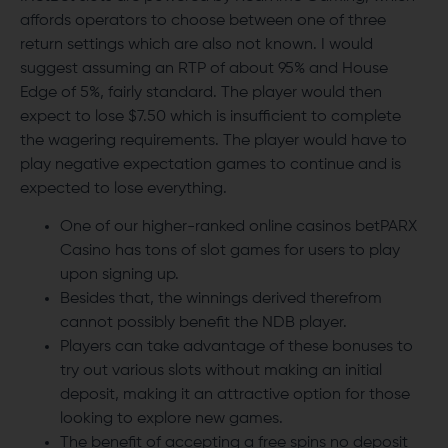
affords operators to choose between one of three
return settings which are also not known. I would
suggest assuming an RTP of about 95% and House
Edge of 5%, fairly standard. The player would then
expect to lose $7.50 which is insufficient to complete
the wagering requirements. The player would have to
play negative expectation games to continue and is
expected to lose everything.
One of our higher-ranked online casinos betPARX
Casino has tons of slot games for users to play
upon signing up.
Besides that, the winnings derived therefrom
cannot possibly benefit the NDB player.
Players can take advantage of these bonuses to
try out various slots without making an initial
deposit, making it an attractive option for those
looking to explore new games.
The benefit of accepting a free spins no deposit