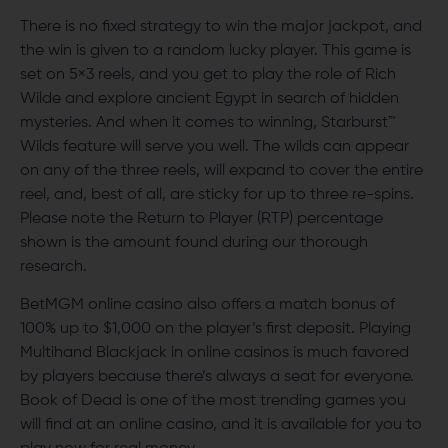
There is no fixed strategy to win the major jackpot, and
the win is given to a random lucky player. This game is
set on 5×3 reels, and you get to play the role of Rich
Wilde and explore ancient Egypt in search of hidden
mysteries. And when it comes to winning, Starburst™
Wilds feature will serve you well. The wilds can appear
on any of the three reels, will expand to cover the entire
reel, and, best of all, are sticky for up to three re-spins.
Please note the Return to Player (RTP) percentage
shown is the amount found during our thorough
research.
BetMGM online casino also offers a match bonus of
100% up to $1,000 on the player’s first deposit. Playing
Multihand Blackjack in online casinos is much favored
by players because there’s always a seat for everyone.
Book of Dead is one of the most trending games you
will find at an online casino, and it is available for you to