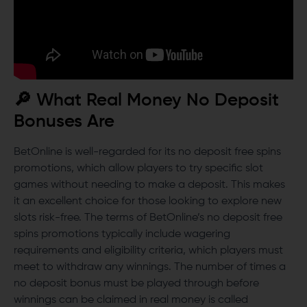
🔎 What Real Money No Deposit
Bonuses Are
BetOnline is well-regarded for its no deposit free spins
promotions, which allow players to try specific slot
games without needing to make a deposit. This makes
it an excellent choice for those looking to explore new
slots risk-free. The terms of BetOnline’s no deposit free
spins promotions typically include wagering
requirements and eligibility criteria, which players must
meet to withdraw any winnings. The number of times a
no deposit bonus must be played through before
winnings can be claimed in real money is called