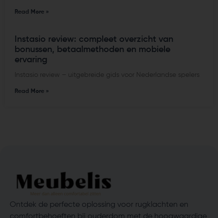
Read More »
Instasio review: compleet overzicht van
bonussen, betaalmethoden en mobiele
ervaring
Instasio review – uitgebreide gids voor Nederlandse spelers
Read More »
Ontdek de perfecte oplossing voor rugklachten en
comfortbehoeften bij ouderdom met de hoogwaardige