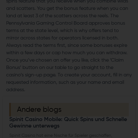
spins feature that you receive when you combine wilds
and scatters. You get the bonus feature when you can
land at least 3 of the scatters across the reels. The
Pennsylvania Gaming Control Board approves bonus
terms at the state level, which is why offers tend to
mirror across states for operators licensed in both.
Always read the terms first, since some bonuses expire
within a few days or cap how much you can withdraw.
Once you’ve chosen an offer you like, click the ‘Claim
Bonus’ button on our table to go straight to the
casino’s sign-up page. To create your account, fill in any
requested information, such as your name and email
address.
Andere blogs
Spinit Casino Mobile: Quick Spins und Schnelle
Gewinne unterwegs
Spinit Casino hat eine Nische für Spieler geschaffen,