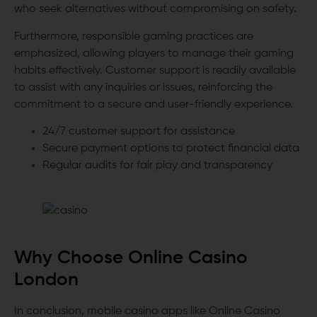
who seek alternatives without compromising on safety.
Furthermore, responsible gaming practices are
emphasized, allowing players to manage their gaming
habits effectively. Customer support is readily available
to assist with any inquiries or issues, reinforcing the
commitment to a secure and user-friendly experience.
24/7 customer support for assistance
Secure payment options to protect financial data
Regular audits for fair play and transparency
Why Choose Online Casino
London
In conclusion, mobile casino apps like Online Casino