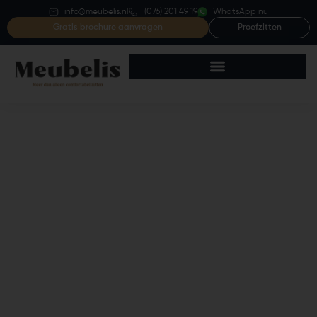
info@meubelis.nl
(076) 201 49 19
WhatsApp nu
Gratis brochure aanvragen
Proefzitten