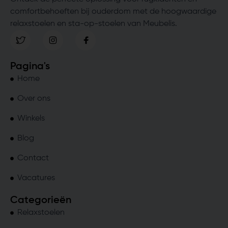
comfortbehoeften bij ouderdom met de hoogwaardige
relaxstoelen en sta-op-stoelen van Meubelis.
Pagina's
Home
Over ons
Winkels
Blog
Contact
Vacatures
Categorieën
Relaxstoelen