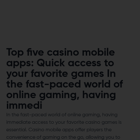
Top five casino mobile
apps: Quick access to
your favorite games In
the fast-paced world of
online gaming, having
immedi
In the fast-paced world of online gaming, having
immediate access to your favorite casino games is
essential. Casino mobile apps offer players the
convenience of gaming on the go, allowing you to