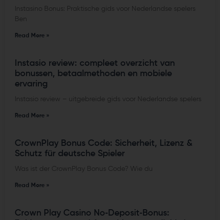
Instasino Bonus: Praktische gids voor Nederlandse spelers
Ben
Read More »
Instasio review: compleet overzicht van
bonussen, betaalmethoden en mobiele
ervaring
Instasio review – uitgebreide gids voor Nederlandse spelers
Read More »
CrownPlay Bonus Code: Sicherheit, Lizenz &
Schutz für deutsche Spieler
Was ist der CrownPlay Bonus Code? Wie du
Read More »
Crown Play Casino No‑Deposit‑Bonus: