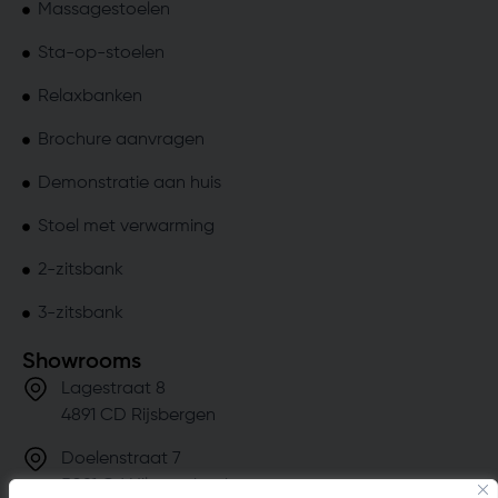
Massagestoelen
Sta-op-stoelen
Relaxbanken
Brochure aanvragen
Demonstratie aan huis
Stoel met verwarming
2-zitsbank
3-zitsbank
Showrooms
Lagestraat 8
4891 CD Rijsbergen
Doelenstraat 7
5081 CJ Hilvarenbeek