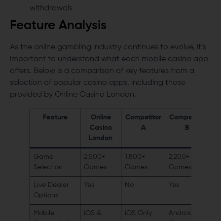
withdrawals
Feature Analysis
As the online gambling industry continues to evolve, it’s
important to understand what each mobile casino app
offers. Below is a comparison of key features from a
selection of popular casino apps, including those
provided by Online Casino London.
Feature
Online
Competitor
Competitor
Casino
A
B
London
Game
2,500+
1,800+
2,200+
Selection
Games
Games
Games
Live Dealer
Yes
No
Yes
Options
Mobile
iOS &
iOS Only
Android