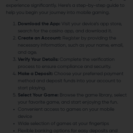
experience significantly. Here’s a step-by-step guide to
help you begin your journey into mobile gaming.
Download the App:
Visit your device’s app store,
search for the casino app, and download it.
Create an Account:
Register by providing the
necessary information, such as your name, email,
and age.
Verify Your Details:
Complete the verification
process to ensure compliance and security.
Make a Deposit:
Choose your preferred payment
method and deposit funds into your account to
start playing.
Select Your Game:
Browse the game library, select
your favorite game, and start enjoying the fun.
Convenient access to games on your mobile
device
Wide selection of games at your fingertips
Flexible banking options for easy deposits and