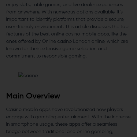
enjoy slots, table games, and live dealer experiences
from anywhere. With numerous options available, it’s
important to identify platforms that provide a secure,
user-friendly environment. This article discusses the top
features of the best online casino mobile apps, like the
ones offered by
Online casino London online
, which are
known for their extensive game selection and
commitment to responsible gaming.
Main Overview
Casino mobile apps have revolutionized how players
engage with gambling entertainment. With the increase
in smartphone usage, these apps offer a seamless
bridge between traditional and online gambling,