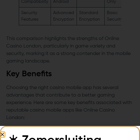
Compatibility
Android
Only
Security
Advanced
Standard
Basic
Features
Encryption
Encryption
Security
This comparison highlights the strengths of Online
Casino London, particularly in game variety and
security, marking it as a strong contender in the mobile
gaming landscape.
Key Benefits
Choosing the right casino mobile app has several
advantages that contribute to a better gaming
experience. Here are some key benefits associated with
reputable casino mobile apps like Online Casino
London:
Enhanced Flexibility — Play anytime and anywhere,
fitting gaming into your schedule.