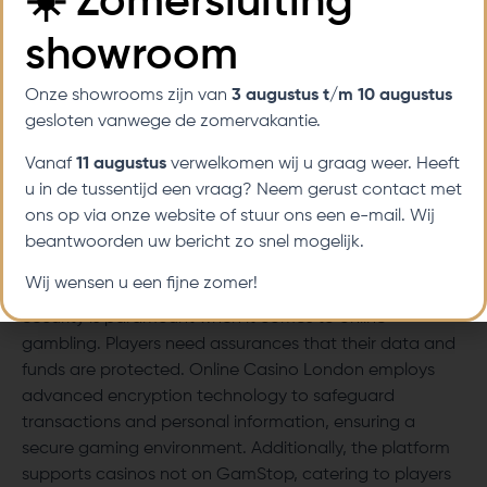
☀️ Zomersluiting
Exclusive Bonuses — Many apps offer special
showroom
promotions and bonuses for mobile users.
Intuitive User Interfaces — Designed for mobile use,
enhancing navigation and usability.
Onze showrooms zijn van
3 augustus t/m 10 augustus
Real-Time Gaming — Experience live dealer games
gesloten vanwege de zomervakantie.
and interactive sessions effortlessly.
Vanaf
11 augustus
verwelkomen wij u graag weer. Heeft
These benefits reflect the growing trend of mobile
u in de tussentijd een vraag? Neem gerust contact met
gaming among casino enthusiasts, providing greater
ons op via onze website of stuur ons een e-mail. Wij
opportunities for both casual and serious players.
beantwoorden uw bericht zo snel mogelijk.
Trust and Security
Wij wensen u een fijne zomer!
Security is paramount when it comes to online
gambling. Players need assurances that their data and
funds are protected. Online Casino London employs
advanced encryption technology to safeguard
transactions and personal information, ensuring a
secure gaming environment. Additionally, the platform
supports casinos not on GamStop, catering to players