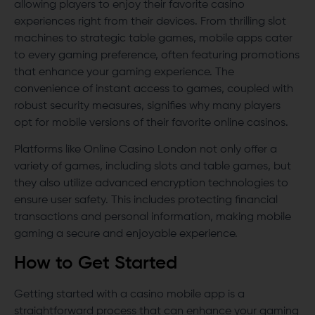
allowing players to enjoy their favorite casino
experiences right from their devices. From thrilling slot
machines to strategic table games, mobile apps cater
to every gaming preference, often featuring promotions
that enhance your gaming experience. The
convenience of instant access to games, coupled with
robust security measures, signifies why many players
opt for mobile versions of their favorite online casinos.
Platforms like Online Casino London not only offer a
variety of games, including slots and table games, but
they also utilize advanced encryption technologies to
ensure user safety. This includes protecting financial
transactions and personal information, making mobile
gaming a secure and enjoyable experience.
How to Get Started
Getting started with a casino mobile app is a
straightforward process that can enhance your gaming