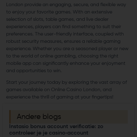
London provide an engaging, secure, and flexible way
to enjoy your favorite games. With an extensive
selection of slots, table games, and live dealer
experiences, players can find something to suit their
preferences. The user-friendly interface, coupled with
robust security measures, ensures a reliable gaming
experience. Whether you are a seasoned player or new
to the world of online gambling, choosing the right
mobile app can significantly enhance your enjoyment
and opportunities to win.
Start your journey today by exploring the vast array of
games available on Online Casino London, and
experience the thrill of gaming at your fingertips!
Andere blogs
Instasio bonus account verificatie: zo
controleer je je casino‑account