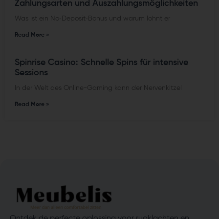
Zahlungsarten und Auszahlungsmöglichkeiten
Was ist ein No‑Deposit‑Bonus und warum lohnt er
Read More »
Spinrise Casino: Schnelle Spins für intensive
Sessions
In der Welt des Online-Gaming kann der Nervenkitzel
Read More »
Ontdek de perfecte oplossing voor rugklachten en