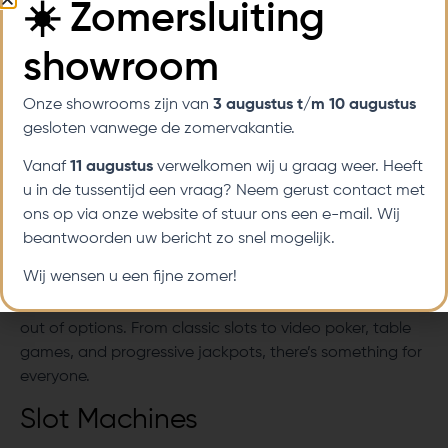
☀️ Zomersluiting
information about our games, bonuses, and
promotions, so you can make informed decisions about
showroom
your online gaming experience. With Yukon Gold
Casino, you can trust that you’re in good hands, and
Onze showrooms zijn van
3 augustus t/m 10 augustus
that your online gaming experience will be both
gesloten vanwege de zomervakantie.
enjoyable and secure.
Vanaf
11 augustus
verwelkomen wij u graag weer. Heeft
Wide Range of Games and
u in de tussentijd een vraag? Neem gerust contact met
Bonuses
ons op via onze website of stuur ons een e-mail. Wij
beantwoorden uw bericht zo snel mogelijk.
At Yukon Gold Casino, you’ll find an impressive array of
Wij wensen u een fijne zomer!
games to suit every taste and preference. With over
500 games to choose from, you’ll never be bored or run
out of options. From classic slots to video poker, table
games, and progressive jackpots, there’s something for
everyone.
Slot Machines