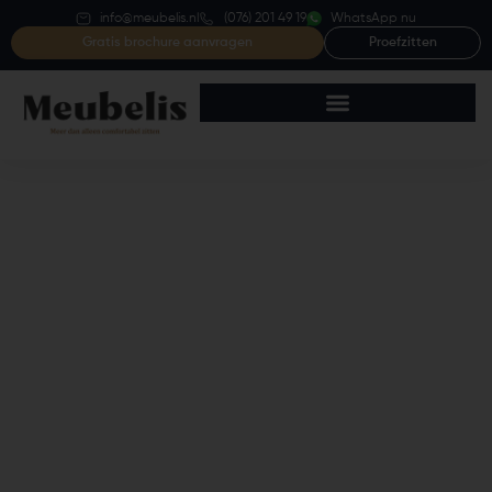
info@meubelis.nl
(076) 201 49 19
WhatsApp nu
Gratis brochure aanvragen
Proefzitten