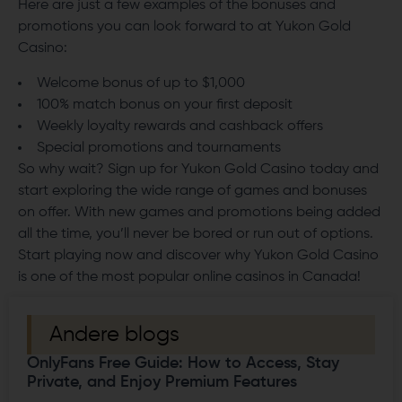
Here are just a few examples of the bonuses and
promotions you can look forward to at Yukon Gold
Casino:
Welcome bonus of up to $1,000
100% match bonus on your first deposit
Weekly loyalty rewards and cashback offers
Special promotions and tournaments
So why wait? Sign up for Yukon Gold Casino today and
start exploring the wide range of games and bonuses
on offer. With new games and promotions being added
all the time, you’ll never be bored or run out of options.
Start playing now and discover why Yukon Gold Casino
is one of the most popular online casinos in Canada!
Andere blogs
OnlyFans Free Guide: How to Access, Stay
Private, and Enjoy Premium Features