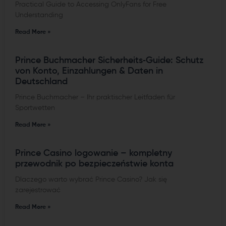
Practical Guide to Accessing OnlyFans for Free
Understanding
Read More »
Prince Buchmacher Sicherheits‑Guide: Schutz
von Konto, Einzahlungen & Daten in
Deutschland
Prince Buchmacher – Ihr praktischer Leitfaden für
Sportwetten
Read More »
Prince Casino logowanie – kompletny
przewodnik po bezpieczeństwie konta
Dlaczego warto wybrać Prince Casino? Jak się
zarejestrować
Read More »