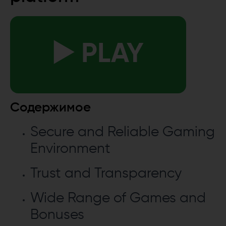
▶️ PLAY
Содержимое
Secure and Reliable Gaming
Environment
Trust and Transparency
Wide Range of Games and
Bonuses