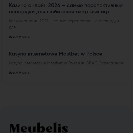
Казино онлайн 2026 – самые перспективные
площадки для любителей азартных игр
Казино онлайн 2026 – самые перспективные площадки
для
Read More »
Kasyno internetowe Mostbet w Polsce
Kasyno internetowe Mostbet w Polsce ▶️ GRAĆ Содержимое
Read More »