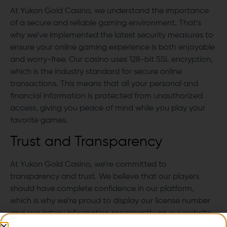
At Yukon Gold Casino, we understand the importance
of a secure and reliable gaming environment. That’s
why we’ve implemented the latest security measures to
ensure your online gaming experience is both enjoyable
and worry-free. Our casino uses 128-bit SSL encryption,
which is the industry standard for secure online
transactions. This means that all your personal and
financial information is protected from unauthorized
access, giving you peace of mind while you play your
favorite games.
Trust and Transparency
At Yukon Gold Casino, we’re committed to
transparency and trust. We believe that our players
should have complete confidence in our platform,
which is why we’re proud to display our license number
and regulatory information prominently on our website.
We’re also committed to providing clear and concise