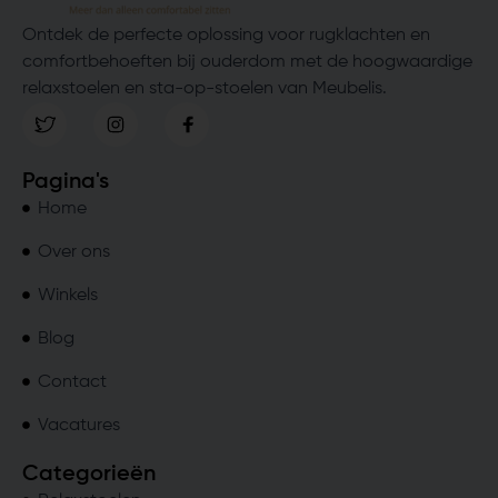
Ontdek de perfecte oplossing voor rugklachten en
comfortbehoeften bij ouderdom met de hoogwaardige
relaxstoelen en sta-op-stoelen van Meubelis.
Pagina's
Home
Over ons
Winkels
Blog
Contact
Vacatures
Categorieën