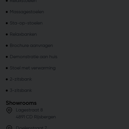
Relaxstoelen
Massagestoelen
Sta-op-stoelen
Relaxbanken
Brochure aanvragen
Demonstratie aan huis
Stoel met verwarming
2-zitsbank
3-zitsbank
Showrooms
Lagestraat 8
4891 CD Rijsbergen
Doelenstraat 7