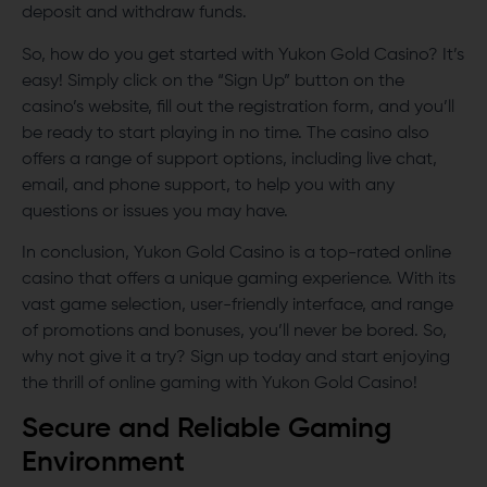
deposit and withdraw funds.
So, how do you get started with Yukon Gold Casino? It’s
easy! Simply click on the “Sign Up” button on the
casino’s website, fill out the registration form, and you’ll
be ready to start playing in no time. The casino also
offers a range of support options, including live chat,
email, and phone support, to help you with any
questions or issues you may have.
In conclusion, Yukon Gold Casino is a top-rated online
casino that offers a unique gaming experience. With its
vast game selection, user-friendly interface, and range
of promotions and bonuses, you’ll never be bored. So,
why not give it a try? Sign up today and start enjoying
the thrill of online gaming with Yukon Gold Casino!
Secure and Reliable Gaming
Environment