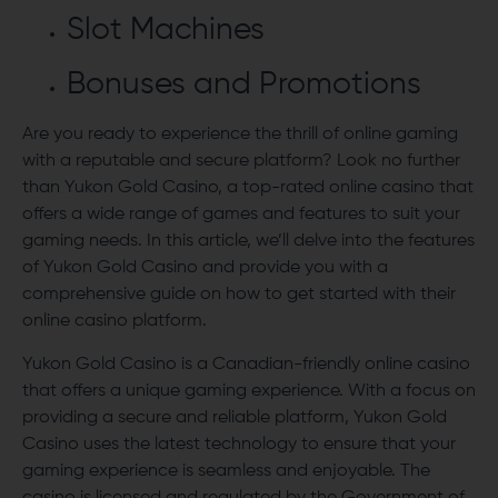
Slot Machines
Bonuses and Promotions
Are you ready to experience the thrill of online gaming
with a reputable and secure platform? Look no further
than Yukon Gold Casino, a top-rated online casino that
offers a wide range of games and features to suit your
gaming needs. In this article, we’ll delve into the features
of Yukon Gold Casino and provide you with a
comprehensive guide on how to get started with their
online casino platform.
Yukon Gold Casino is a Canadian-friendly online casino
that offers a unique gaming experience. With a focus on
providing a secure and reliable platform, Yukon Gold
Casino uses the latest technology to ensure that your
gaming experience is seamless and enjoyable. The
casino is licensed and regulated by the Government of