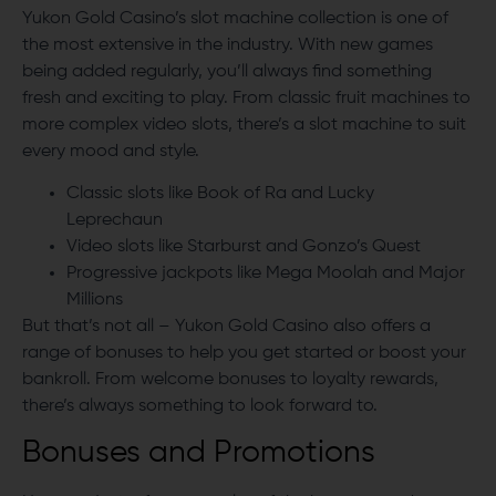
Yukon Gold Casino’s slot machine collection is one of
the most extensive in the industry. With new games
being added regularly, you’ll always find something
fresh and exciting to play. From classic fruit machines to
more complex video slots, there’s a slot machine to suit
every mood and style.
Classic slots like Book of Ra and Lucky
Leprechaun
Video slots like Starburst and Gonzo’s Quest
Progressive jackpots like Mega Moolah and Major
Millions
But that’s not all – Yukon Gold Casino also offers a
range of bonuses to help you get started or boost your
bankroll. From welcome bonuses to loyalty rewards,
there’s always something to look forward to.
Bonuses and Promotions