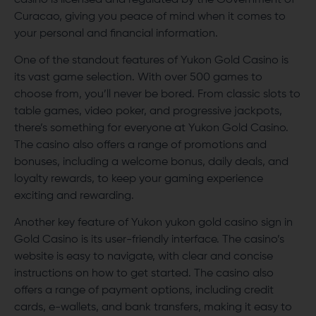
Curacao, giving you peace of mind when it comes to
your personal and financial information.
One of the standout features of Yukon Gold Casino is
its vast game selection. With over 500 games to
choose from, you’ll never be bored. From classic slots to
table games, video poker, and progressive jackpots,
there’s something for everyone at Yukon Gold Casino.
The casino also offers a range of promotions and
bonuses, including a welcome bonus, daily deals, and
loyalty rewards, to keep your gaming experience
exciting and rewarding.
Another key feature of Yukon
yukon gold casino sign in
Gold Casino is its user-friendly interface. The casino’s
website is easy to navigate, with clear and concise
instructions on how to get started. The casino also
offers a range of payment options, including credit
cards, e-wallets, and bank transfers, making it easy to