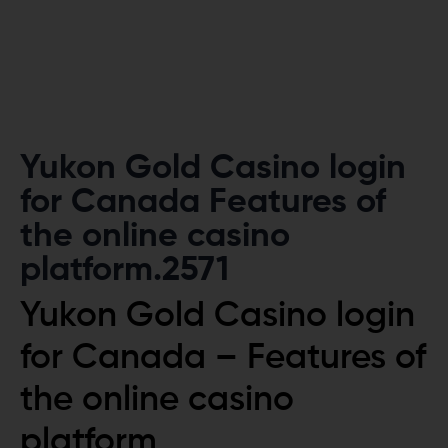
Yukon Gold Casino login
for Canada Features of
the online casino
platform.2571
Yukon Gold Casino login
for Canada – Features of
the online casino
platform